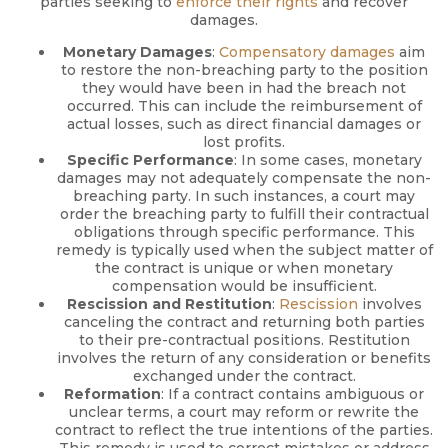
parties seeking to
enforce their rights
and recover
damages.
Monetary Damages
:
Compensatory damages
aim
to restore the non-breaching party to the position
they would have been in had the breach not
occurred. This can include the reimbursement of
actual losses, such as direct financial damages or
lost profits.
Specific Performance
: In some cases, monetary
damages may not adequately compensate the non-
breaching party. In such instances, a court may
order the breaching party to fulfill their contractual
obligations through specific performance. This
remedy is typically used when the subject matter of
the contract is unique or when monetary
compensation would be insufficient.
Rescission and Restitution
:
Rescission
involves
canceling the contract and returning both parties
to their pre-contractual positions. Restitution
involves the return of any consideration or benefits
exchanged under the contract.
Reformation
: If a contract contains ambiguous or
unclear terms, a court may reform or rewrite the
contract to reflect the true intentions of the parties.