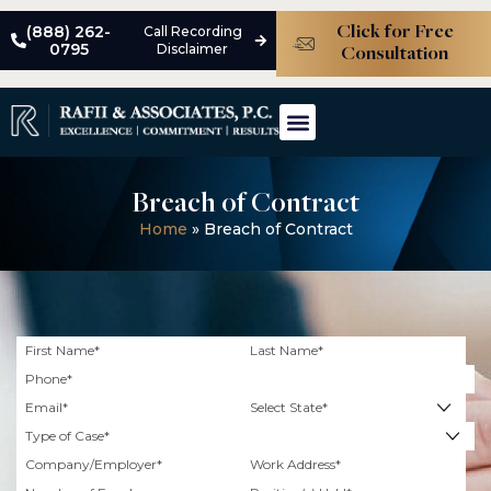
(888) 262-
Call Recording
Click for Free
0795
Disclaimer
Consultation
ABOUT THE FIRM
MEET THE TEAM
PRACTICE AREAS
CASE STUDIES
Breach of Contract
Home
»
Breach of Contract