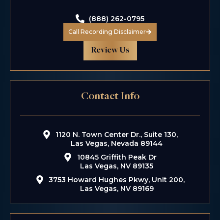
(888) 262-0795
Call Recording Disclaimer
Review Us
Contact Info
1120 N. Town Center Dr., Suite 130,
Las Vegas, Nevada 89144
10845 Griffith Peak Dr
Las Vegas, NV 89135
3753 Howard Hughes Pkwy, Unit 200,
Las Vegas, NV 89169