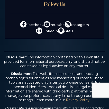
Follow Us
Facebook
Youtube
Instagram
Linkedin
GMB
Disclaimer:
The information contained on this website is
provided for informational purposes only, and should not be
construed as legal advice on any matter.
Disclaimer:
This website uses cookies and tracking
technologies for analytics and marketing purposes. These
tools are activated only after you provide consent. No
personal identifiers, medical details, or legal case
information are shared with third-party platforms. You may
manage your preferences at any time through our cookie
settings. Learn more in our
Privacy Policy
.
This website is a legal advertisement. No guarantee or prediction