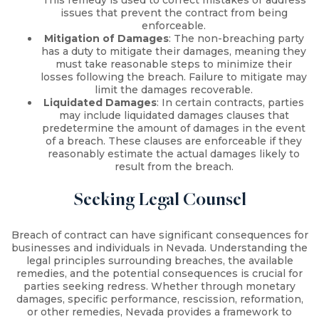
This remedy is used to correct mistakes or address
issues that prevent the contract from being
enforceable.
Mitigation of Damages
: The non-breaching party
has a duty to mitigate their damages, meaning they
must take reasonable steps to minimize their
losses following the breach. Failure to mitigate may
limit the damages recoverable.
Liquidated Damages
: In certain contracts, parties
may include liquidated damages clauses that
predetermine the amount of damages in the event
of a breach. These clauses are enforceable if they
reasonably estimate the actual damages likely to
result from the breach.
Seeking Legal Counsel
Breach of contract can have significant consequences for
businesses and individuals in Nevada. Understanding the
legal principles surrounding breaches, the available
remedies, and the potential consequences is crucial for
parties seeking redress. Whether through monetary
damages, specific performance, rescission, reformation,
or other remedies, Nevada provides a framework to