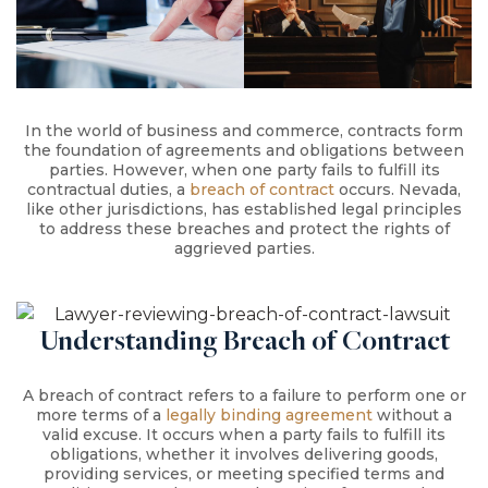
In the world of business and commerce, contracts form
the foundation of agreements and obligations between
parties. However, when one party fails to fulfill its
contractual duties, a
breach of contract
occurs. Nevada,
like other jurisdictions, has established legal principles
to address these breaches and protect the rights of
aggrieved parties.
Understanding Breach of Contract
A breach of contract refers to a failure to perform one or
more terms of a
legally binding agreement
without a
valid excuse. It occurs when a party fails to fulfill its
obligations, whether it involves delivering goods,
providing services, or meeting specified terms and