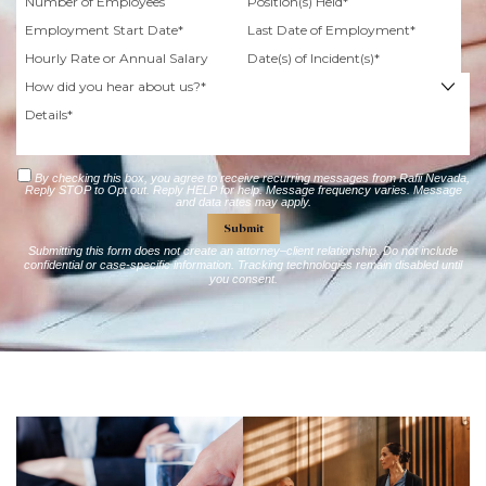
By checking this box, you agree to receive recurring messages from Rafii Nevada,
Reply STOP to Opt out. Reply HELP for help. Message frequency varies. Message
and data rates may apply.
Submitting this form does not create an attorney–client relationship. Do not include
confidential or case-specific information. Tracking technologies remain disabled until
you consent.