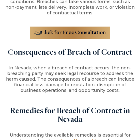
conditions. Breaches can take various forms, such as
non-payment, late delivery, incomplete work, or violation
of contractual terms.
Click for Free Consultation
Consequences of Breach of Contract
In Nevada, when a breach of contract occurs, the non-
breaching party may seek legal recourse to address the
harm caused. The consequences of a breach can include
financial loss, damage to reputation, disruption of
business operations, and opportunity costs.
Remedies for Breach of Contract in
Nevada
Understanding the available remedies is essential for