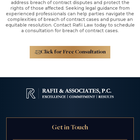
address breach of contract disputes and protect the
rights of those affected. Seeking legal guidance from
experienced professionals can help parties navigate the
complexities of breach of contract cases and pursue an
equitable resolution. Contact Rafii Law today to schedule
a consultation for breach of contract cases.
Click for Free Consultation
Get in Touch