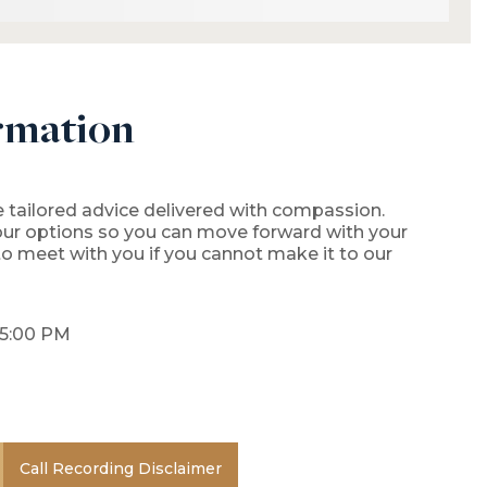
rmation
 tailored advice delivered with compassion.
our options so you can move forward with your
 to meet with you if you cannot make it to our
 5:00 PM
Call Recording Disclaimer