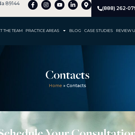
ada 89144
(888) 262-07
T THE TEAM
PRACTICE AREAS
BLOG
CASE STUDIES
REVIEW 
Contacts
Home
»
Contacts
Schedule Your Consultatio