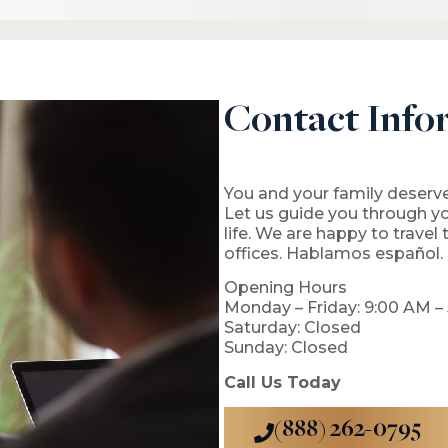
Contact Info
You and your family deserve
Let us guide you through y
life. We are happy to travel
offices. Hablamos español.
Opening Hours
Monday – Friday: 9:00 AM –
Saturday: Closed
Sunday: Closed
Call Us Today
(888) 262-0795