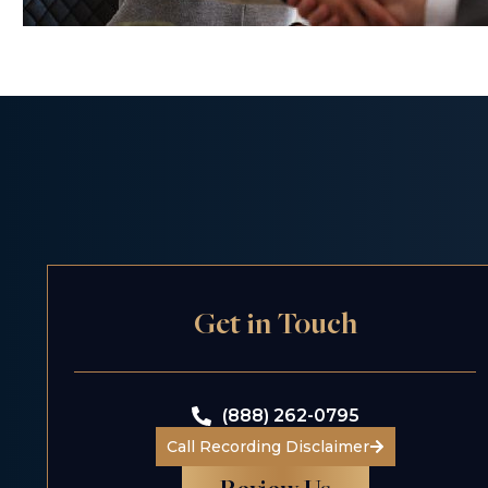
Get in Touch
(888) 262-0795
Call Recording Disclaimer