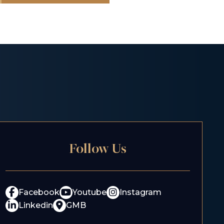
Follow Us
Facebook
Youtube
Instagram
Linkedin
GMB