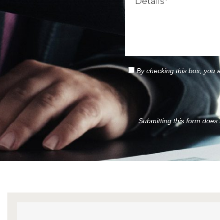
By checking this box, you 
Submitting this form does n