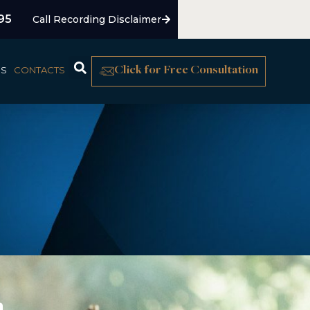
95
Call Recording Disclaimer
US
CONTACTS
Click for Free Consultation
n