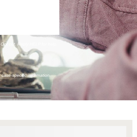
Opt out. Reply HELP for help.
r case-specific information.