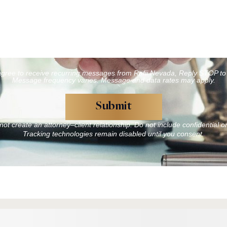
agree to receive recurring messages from Rafii Nevada, Reply STOP to 
Message frequency varies. Message and data rates may apply.
ot create an attorney–client relationship. Do not include confidential o
Tracking technologies remain disabled until you consent.