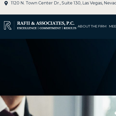
1120 N. Town Center Dr., Suite 130, Las Vegas, Nev
ABOUT THE FIRM
MEE