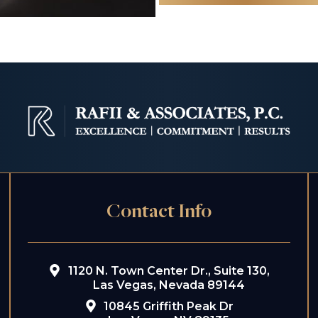
Contact Info
1120 N. Town Center Dr., Suite 130,
Las Vegas, Nevada 89144
10845 Griffith Peak Dr