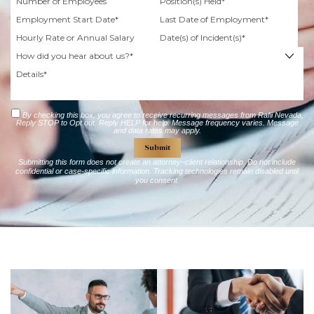
By checking this box, you agree to receive recurring messages from Rafii Nevada,
Reply STOP to Opt out. Reply HELP for help. Message frequency varies. Message
and data rates may apply.
Submitting this form does not create an attorney–client relationship. Do not include
confidential or case-specific information. Tracking technologies remain disabled until
you consent.