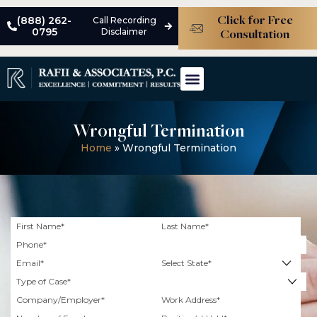
(888) 262-
Call Recording
Click for Free
0795
Disclaimer
Consultation
ABOUT THE FIRM
MEET THE TEAM
PRACTICE AREAS
CASE STUDIES
Wrongful Termination
Home
»
Wrongful Termination