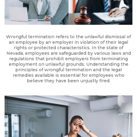
Wrongful termination refers to the unlawful dismissal of
an employee by an employer in violation of their legal
rights or protected characteristics. In the state of
Nevada, employees are safeguarded by various laws and
regulations that prohibit employers from terminating
employment on unlawful grounds. Understanding the
principles of wrongful termination and the legal
remedies available is essential for employees who
believe they have been unjustly fired.