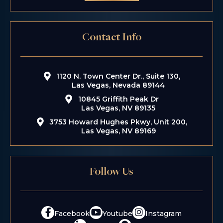
Contact Info
1120 N. Town Center Dr., Suite 130,
Las Vegas, Nevada 89144
10845 Griffith Peak Dr
Las Vegas, NV 89135
3753 Howard Hughes Pkwy, Unit 200,
Las Vegas, NV 89169
Follow Us
Facebook
Youtube
Instagram