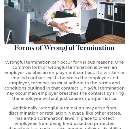
Forms of Wrongful Termination
Wrongful termination can occur for various reasons. One
common form of wrongful termination is when an
employer violates an employment contract. If a written or
implied contract exists between the employee and
employer, termination must adhere to the terms and
conditions outlined in that contract. Unlawful termination
may occur if an employer breaches the contract by firing
the employee without just cause or proper notice.
Additionally, wrongful termination may arise from
discrimination or retaliation. Nevada, like other states,
has anti-discrimination laws in place to protect
employees from being fired based on protected
characteristics, such as race, gender, religion, disability,