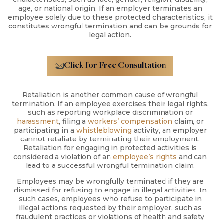
age, or national origin. If an employer terminates an
employee solely due to these protected characteristics, it
constitutes wrongful termination and can be grounds for
legal action.
Click for Free Consultation
Retaliation is another common cause of wrongful
termination. If an employee exercises their legal rights,
such as reporting workplace discrimination or
harassment
, filing a
workers’ compensation
claim, or
participating in a
whistleblowing
activity, an employer
cannot retaliate by terminating their employment.
Retaliation for engaging in protected activities is
considered a violation of an
employee’s rights
and can
lead to a successful wrongful termination claim.
Employees may be wrongfully terminated if they are
dismissed for refusing to engage in illegal activities. In
such cases, employees who refuse to participate in
illegal actions requested by their employer, such as
fraudulent practices or violations of health and safety