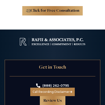
Click for Free Consultation
Get in Touch
(888) 262-0795
Call Recording Disclaimer
Review Us