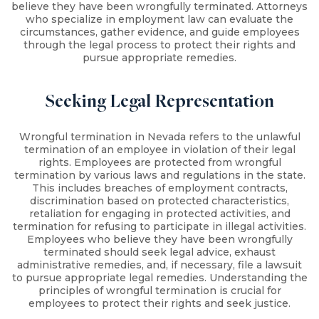
believe they have been wrongfully terminated. Attorneys
who specialize in employment law can evaluate the
circumstances, gather evidence, and guide employees
through the legal process to protect their rights and
pursue appropriate remedies.
Seeking Legal Representation
Wrongful termination in Nevada refers to the unlawful
termination of an employee in violation of their legal
rights. Employees are protected from wrongful
termination by various laws and regulations in the state.
This includes breaches of employment contracts,
discrimination based on protected characteristics,
retaliation for engaging in protected activities, and
termination for refusing to participate in illegal activities.
Employees who believe they have been wrongfully
terminated should seek legal advice, exhaust
administrative remedies, and, if necessary, file a lawsuit
to pursue appropriate legal remedies. Understanding the
principles of wrongful termination is crucial for
employees to protect their rights and seek justice.