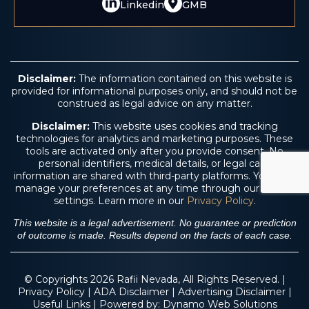
Linkedin
GMB
Disclaimer:
The information contained on this website is
provided for informational purposes only, and should not be
construed as legal advice on any matter.
Disclaimer:
This website uses cookies and tracking
technologies for analytics and marketing purposes. These
tools are activated only after you provide consent. No
personal identifiers, medical details, or legal case
information are shared with third-party platforms. You may
manage your preferences at any time through our cookie
settings. Learn more in our
Privacy Policy
.
This website is a legal advertisement. No guarantee or prediction
of outcome is made. Results depend on the facts of each case.
© Copyrights 2026 Rafii Nevada, All Rights Reserved. |
Privacy Policy
|
ADA Disclaimer
|
Advertising Disclaimer
|
Useful Links
| Powered by:
Dynamo Web Solutions