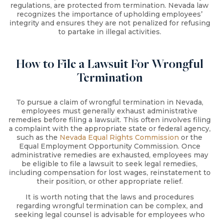
regulations, are protected from termination. Nevada law
recognizes the importance of upholding employees’
integrity and ensures they are not penalized for refusing
to partake in illegal activities.
How to File a Lawsuit For Wrongful
Termination
To pursue a claim of wrongful termination in Nevada,
employees must generally exhaust administrative
remedies before filing a lawsuit. This often involves filing
a complaint with the appropriate state or federal agency,
such as the
Nevada Equal Rights Commission
or the
Equal Employment Opportunity Commission. Once
administrative remedies are exhausted, employees may
be eligible to file a lawsuit to seek legal remedies,
including compensation for lost wages, reinstatement to
their position, or other appropriate relief.
It is worth noting that the laws and procedures
regarding wrongful termination can be complex, and
seeking legal counsel is advisable for employees who