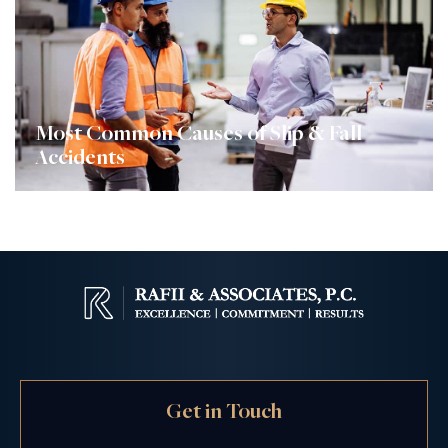
Most Common Causes of Slip & Fall
Accidents
Get in Touch