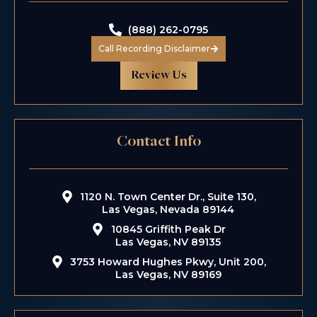
(888) 262-0795
Call Recording Disclaimer
Review Us
Contact Info
1120 N. Town Center Dr., Suite 130,
Las Vegas, Nevada 89144
10845 Griffith Peak Dr
Las Vegas, NV 89135
3753 Howard Hughes Pkwy, Unit 200,
Las Vegas, NV 89169