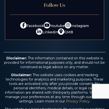
Follow Us
Facebook
Youtube
Instagram
Linkedin
GMB
Disclaimer:
The information contained on this website is
provided for informational purposes only, and should not be
construed as legal advice on any matter.
Disclaimer:
This website uses cookies and tracking
technologies for analytics and marketing purposes. These
tools are activated only after you provide consent. No
personal identifiers, medical details, or legal case
information are shared with third-party platforms. You may
manage your preferences at any time through our cookie
settings. Learn more in our
Privacy Policy
.