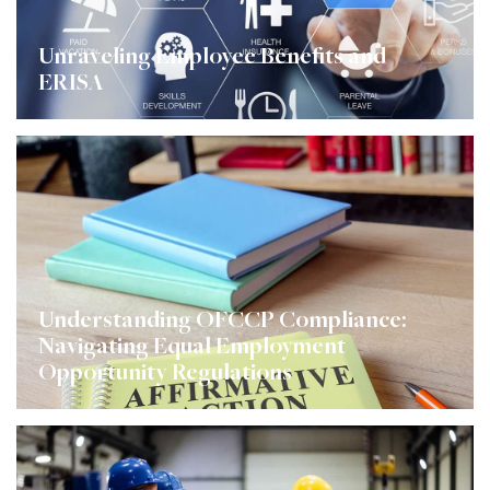
Unraveling Employee Benefits and
ERISA
Understanding OFCCP Compliance:
Navigating Equal Employment
Opportunity Regulations