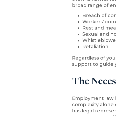
broad range of em
Breach of con
Workers’ com
Rest and meal
Sexual and n
Whistleblowe
Retaliation
Regardless of you
support to guide 
The Neces
Employment law is 
complexity alone 
has legal represen