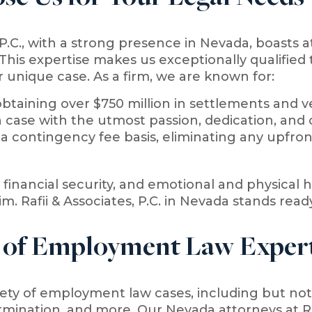
, P.C., with a strong presence in Nevada, boasts 
his expertise makes us exceptionally qualified t
 unique case. As a firm, we are known for:
btaining over $750 million in settlements and ver
 case with the utmost passion, dedication, an
a contingency fee basis, eliminating any upfront
financial security, and emotional and physical hea
im. Rafii & Associates, P.C. in Nevada stands read
 of Employment Law Expert
ty of employment law cases, including but not 
rmination, and more. Our Nevada attorneys at Raf