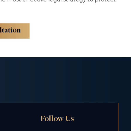
ltation
Follow Us