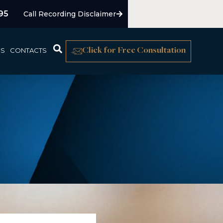
95
Call Recording Disclaimer
US
CONTACTS
Click for Free Consultation