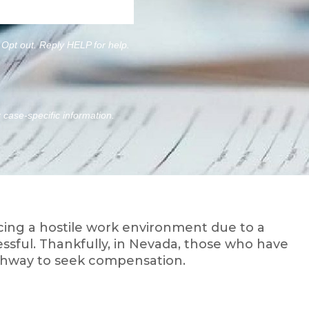
Opt out. Reply HELP for help.
r case-specific information.
ng a hostile work environment due to a
sful. Thankfully, in Nevada, those who have
pathway to seek compensation.