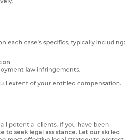
vely.
each case’s specifics, typically including:
tion
loyment law infringements.
ull extent of your entitled compensation.
 all potential clients. If you have been
 to seek legal assistance. Let our skilled
e most effective legal strategy to protect