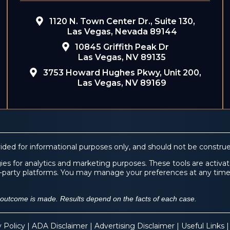
1120 N. Town Center Dr., Suite 130,
Las Vegas, Nevada 89144
10845 Griffith Peak Dr
Las Vegas, NV 89135
3753 Howard Hughes Pkwy, Unit 200,
Las Vegas, NV 89169
ided for informational purposes only, and should not be construe
es for analytics and marketing purposes. These tools are activate
ird-party platforms. You may manage your preferences at any tim
f outcome is made. Results depend on the facts of each case.
y Policy
|
ADA Disclaimer
|
Advertising Disclaimer
|
Useful Links
|