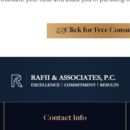
Click for Free Consu
Contact Info