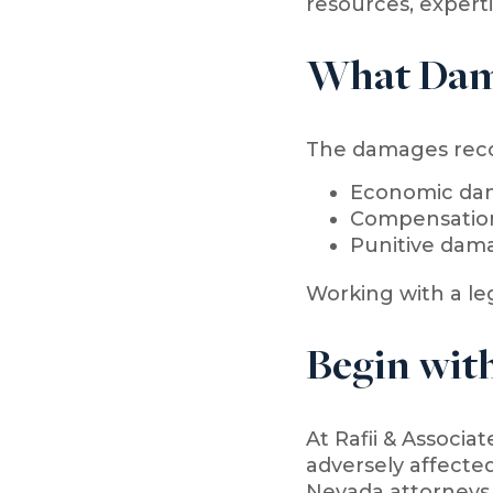
resources, experti
What Dam
The damages recov
Economic dam
Compensation 
Punitive dam
Working with a le
Begin with
At Rafii & Associat
adversely affected
Nevada attorneys 