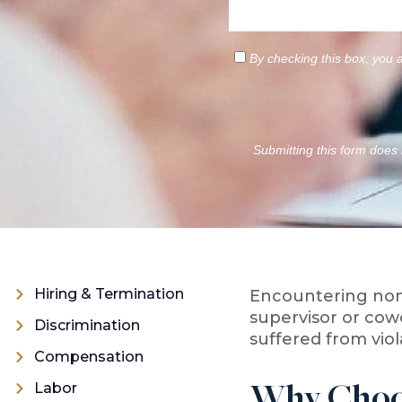
By checking this box, you 
Submitting this form does n
Hiring & Termination
Encountering non
supervisor or cow
Discrimination
suffered from vio
Compensation
Labor
Why Choos