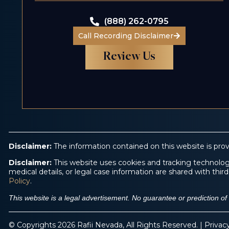
(888) 262-0795
Call Recording Disclaimer
Review Us
Disclaimer:
The information contained on this website is prov
Disclaimer:
This website uses cookies and tracking technologi
medical details, or legal case information are shared with th
Policy
.
This website is a legal advertisement. No guarantee or prediction o
© Copyrights 2026 Rafii Nevada, All Rights Reserved. |
Privac