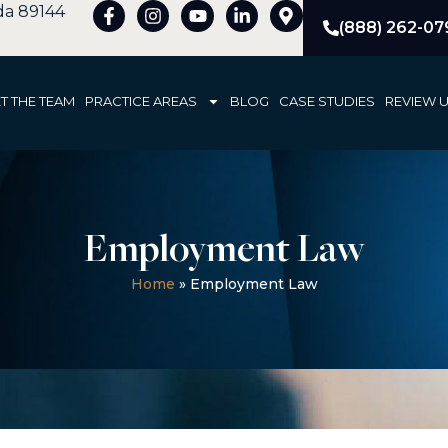
ada 89144
(888) 262-07
T THE TEAM
PRACTICE AREAS
BLOG
CASE STUDIES
REVIEW 
Employment Law
Home
»
Employment Law