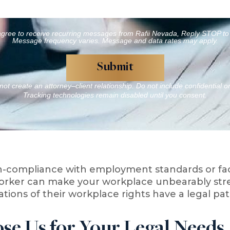
agree to receive recurring messages from Rafii Nevada, Reply STOP to 
Message frequency varies. Message and data rates may apply.
ot create an attorney–client relationship. Do not include confidential o
Tracking technologies remain disabled until you consent.
-compliance with employment standards or faci
orker can make your workplace unbearably stres
lations of their workplace rights have a legal 
e Us for Your Legal Needs