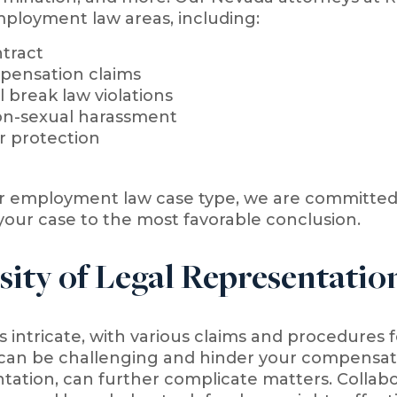
ployment law areas, including:
tract
pensation claims
 break law violations
on-sexual harassment
r protection
r employment law case type, we are committed t
your case to the most favorable conclusion.
sity of Legal Representati
intricate, with various claims and procedures fo
can be challenging and hinder your compensati
tation, can further complicate matters. Collabor