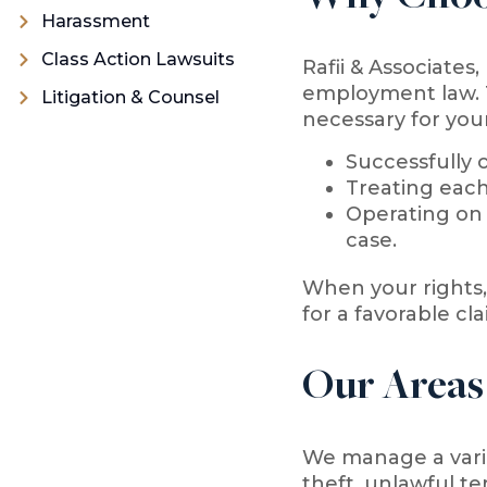
Harassment
Class Action Lawsuits
Rafii & Associates
employment law. T
Litigation & Counsel
necessary for your
Successfully o
Treating each
Operating on 
case.
When your rights, 
for a favorable cla
Our Areas
We manage a varie
theft, unlawful te