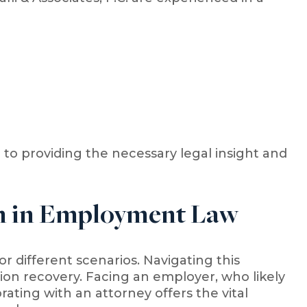
o providing the necessary legal insight and
on in Employment Law
r different scenarios. Navigating this
on recovery. Facing an employer, who likely
ating with an attorney offers the vital