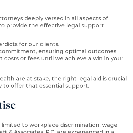
attorneys deeply versed in all aspects of
o provide the effective legal support
dicts for our clients.
d commitment, ensuring optimal outcomes.
 costs or fees until we achieve a win in your
lth are at stake, the right legal aid is crucial
y to offer that essential support.
ise
limited to workplace discrimination, wage
ii & Associates, P.C. are experienced in a