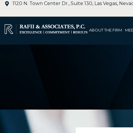
1120 N. Town Center Dr., Suite 130, Las Vegas, Nev
ABOUT THE FIRM
MEE