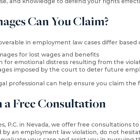
se, and knowledge to defend your rights effecti
ages Can You Claim?
erable in employment law cases differ based on 
ages for lost wages and benefits
for emotional distress resulting from the viola
ages imposed by the court to deter future emp
gal professional can help ensure you claim the f
 a Free Consultation
es, P.C. in Nevada, we offer free consultations to
 by an employment law violation, do not hesitate
evaluate your case and assist you in pursuing th