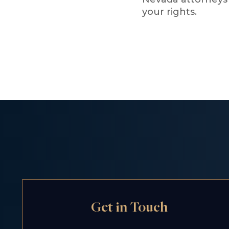
your rights.
Get in Touch