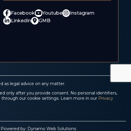
Facebook
Youtube
Instagram
Linkedin
GMB
d as legal advice on any matter.
d only after you provide consent. No personal identifiers,
e through our cookie settings. Learn more in our
Privacy
 Powered by:
Dynamo Web Solutions