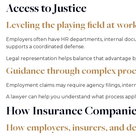
Access to Justice
Leveling the playing field at wor
Employers often have HR departments, internal docu
supports a coordinated defense.
Legal representation helps balance that advantage by
Guidance through complex proc
Employment claims may require agency filings, internal
A lawyer can help you understand what process applies
How Insurance Companie
How employers, insurers, and d