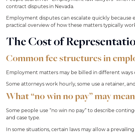
contract disputes in Nevada.
Employment disputes can escalate quickly because emp
practical overview of how these matters typically wor
The Cost of Representati
Common fee structures in empl
Employment matters may be billed in different ways 
Some attorneys work hourly, some use a retainer, a
What “no win no pay” may mean
Some people use “no win no pay” to describe conting
and case type.
In some situations, certain laws may allow a prevailing