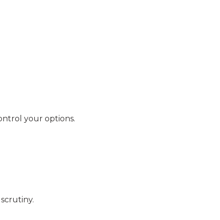
ntrol your options.
scrutiny.