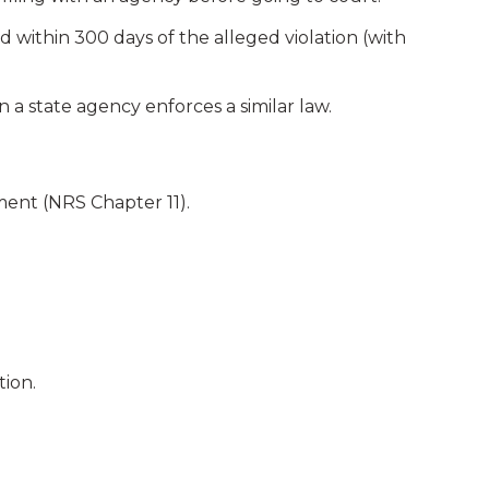
within 300 days of the alleged violation (with
 a state agency enforces a similar law.
ment (NRS Chapter 11).
tion.