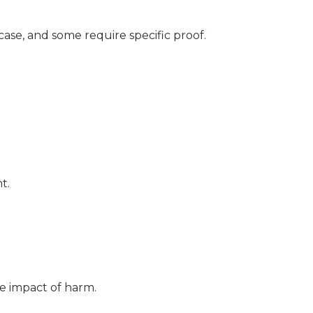
ase, and some require specific proof.
t.
e impact of harm.