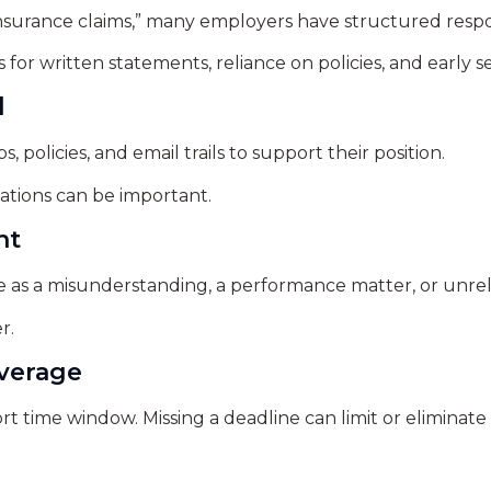
surance claims,” many employers have structured respon
for written statements, reliance on policies, and early s
l
policies, and email trails to support their position.
tions can be important.
nt
e as a misunderstanding, a performance matter, or unrel
r.
everage
t time window. Missing a deadline can limit or eliminate 