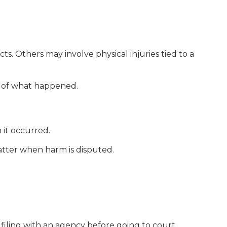
. Others may involve physical injuries tied to a
t of what happened.
it occurred.
tter when harm is disputed.
filing with an agency before going to court.