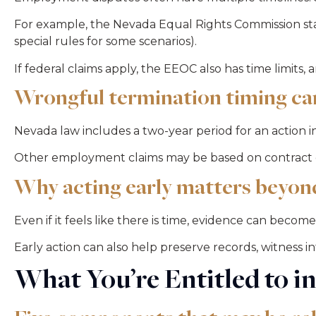
For example, the Nevada Equal Rights Commission stat
special rules for some scenarios).
If federal claims apply, the EEOC also has time limits
Wrongful termination timing can
Nevada law includes a two-year period for an action
Other employment claims may be based on contract or
Why acting early matters beyon
Even if it feels like there is time, evidence can becom
Early action can also help preserve records, witness 
What You’re Entitled to i