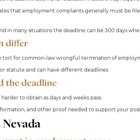
es that employment complaints generally must be filed 
, and in many situations the deadline can be 300 days when
 differ
 in tort for common-law wrongful termination of employ
 statute and can have different deadlines.
d the deadline
e harder to obtain as days and weeks pass.
information, and other proof needed to support your posi
n Nevada