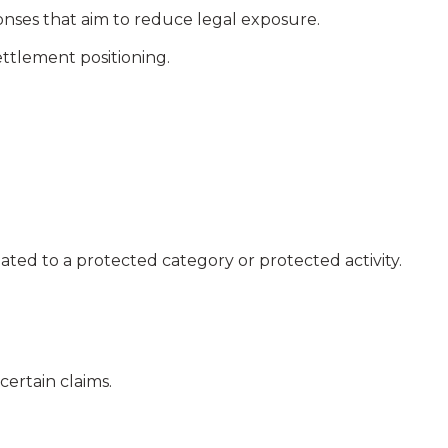
ses that aim to reduce legal exposure.
ettlement positioning.
ated to a protected category or protected activity.
certain claims.