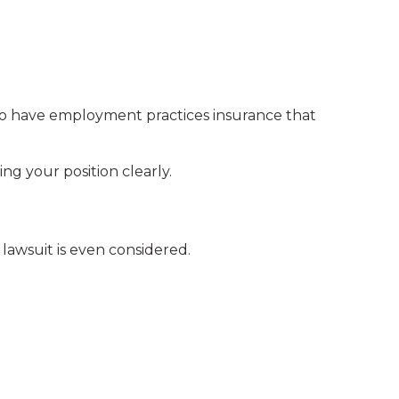
o have employment practices insurance that
g your position clearly.
 lawsuit is even considered.