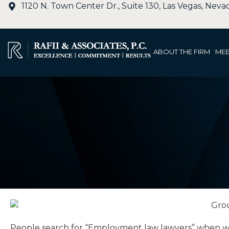
1120 N. Town Center Dr., Suite 130, Las Vegas, Nev
ABOUT THE FIRM
MEE
People search for “Employment law lawyers” when workp