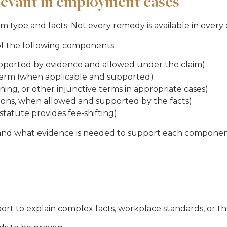
levant in employment cases
ype and facts. Not every remedy is available in every c
of the following components:
upported by evidence and allowed under the claim)
harm (when applicable and supported)
ning, or other injunctive terms in appropriate cases)
tions, when allowed and supported by the facts)
statute provides fee-shifting)
 and what evidence is needed to support each componen
 to explain complex facts, workplace standards, or th