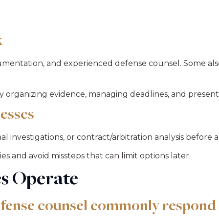
k
mentation, and experienced defense counsel. Some als
 organizing evidence, managing deadlines, and presentin
esses
 investigations, or contract/arbitration analysis before a
 and avoid missteps that can limit options later.
s Operate
efense counsel commonly respond