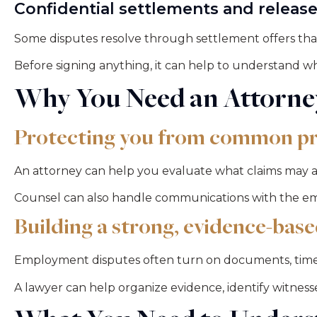
Confidential settlements and releas
Some disputes resolve through settlement offers that
Before signing anything, it can help to understand w
Why You Need an Attorne
Protecting you from common pr
An attorney can help you evaluate what claims may a
Counsel can also handle communications with the emp
Building a strong, evidence-base
Employment disputes often turn on documents, timel
A lawyer can help organize evidence, identify witness