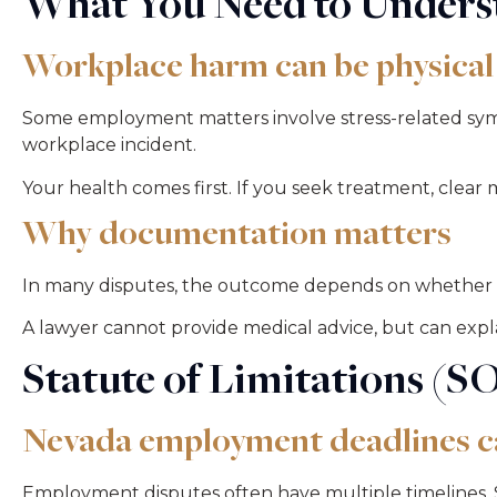
What You Need to Underst
Workplace harm can be physical
Some employment matters involve stress-related sympto
workplace incident.
Your health comes first. If you seek treatment, clea
Why documentation matters
In many disputes, the outcome depends on whether 
A lawyer cannot provide medical advice, but can exp
Statute of Limitations (S
Nevada employment deadlines c
Employment disputes often have multiple timelines. S