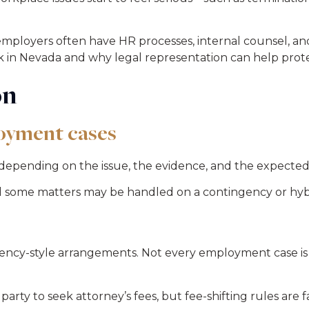
loyers often have HR processes, internal counsel, and 
k in Nevada and why legal representation can help prote
on
oyment cases
depending on the issue, the evidence, and the expected
nd some matters may be handled on a contingency or hyb
ency-style arrangements. Not every employment case is
 party to seek attorney’s fees, but fee-shifting rules are