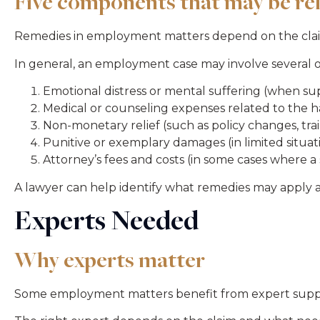
Five components that may be re
Remedies in employment matters depend on the claim t
In general, an employment case may involve several 
Emotional distress or mental suffering (when s
Medical or counseling expenses related to the 
Non-monetary relief (such as policy changes, trai
Punitive or exemplary damages (in limited situa
Attorney’s fees and costs (in some cases where a 
A lawyer can help identify what remedies may apply
Experts Needed
Why experts matter
Some employment matters benefit from expert support