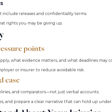
es
 include releases and confidentiality terms.
hat rights you may be giving up.
y
essure points
pply, what evidence matters, and what deadlines may co
loyer or insurer to reduce avoidable risk.
d case
ines, and comparators—not just verbal accounts.
es, and prepare a clear narrative that can hold up under 