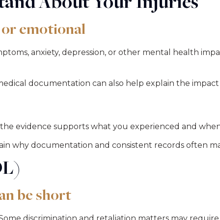
and About Your Injuries
 or emotional
ms, anxiety, depression, or other mental health impacts
r medical documentation can also help explain the impac
the evidence supports what you experienced and when 
lain why documentation and consistent records often ma
OL)
an be short
ome discrimination and retaliation matters may require 