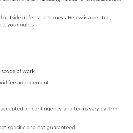
outside defense attorneys. Below is a neutral,
ct your rights.
 scope of work.
rid fee arrangement.
 accepted on contingency, and terms vary by firm
 fact-specific and not guaranteed.