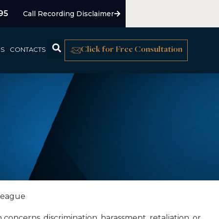
95
Call Recording Disclaimer
US
CONTACTS
Click for Free Consultation
oncerns, discrimination, harassment, retaliation, or