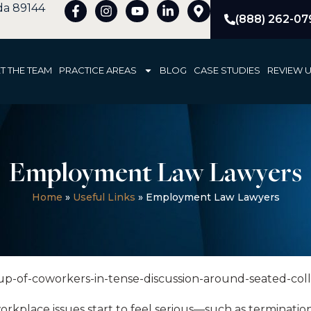
ada 89144
(888) 262-07
T THE TEAM
PRACTICE AREAS
BLOG
CASE STUDIES
REVIEW 
Employment Law Lawyers
Home
»
Useful Links
»
Employment Law Lawyers
lace issues start to feel serious—such as termination c