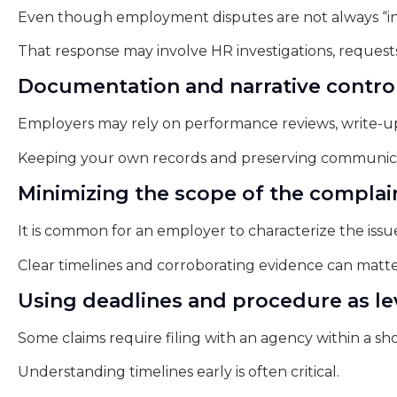
Even though employment disputes are not always “in
That response may involve HR investigations, requests 
Documentation and narrative contro
Employers may rely on performance reviews, write-ups, 
Keeping your own records and preserving communica
Minimizing the scope of the complai
It is common for an employer to characterize the issu
Clear timelines and corroborating evidence can matte
Using deadlines and procedure as l
Some claims require filing with an agency within a shor
Understanding timelines early is often critical.