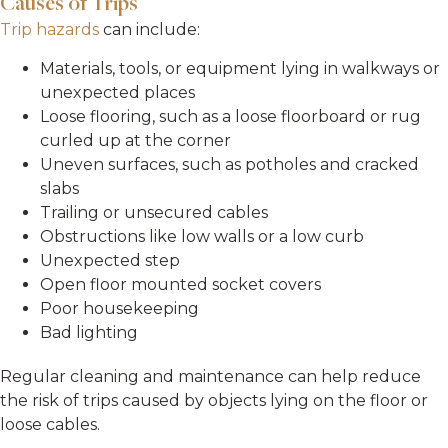
Causes of Trips
Trip hazards
can include:
Materials, tools, or equipment lying in walkways or
unexpected places
Loose flooring, such as a loose floorboard or rug
curled up at the corner
Uneven surfaces, such as potholes and cracked
slabs
Trailing or unsecured cables
Obstructions like low walls or a low curb
Unexpected step
Open floor mounted socket covers
Poor housekeeping
Bad lighting
Regular cleaning and maintenance can help reduce
the risk of trips caused by objects lying on the floor or
loose cables.