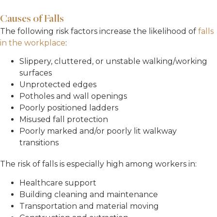
Causes of Falls
The following risk factors increase the likelihood of
falls
in the workplace
:
Slippery, cluttered, or unstable walking/working
surfaces
Unprotected edges
Potholes and wall openings
Poorly positioned ladders
Misused fall protection
Poorly marked and/or poorly lit walkway
transitions
The risk of falls is especially high among workers in:
Healthcare support
Building cleaning and maintenance
Transportation and material moving