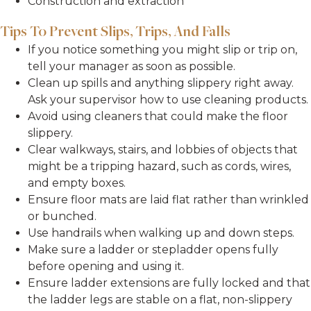
Construction and extraction
Tips To Prevent Slips, Trips, And Falls
If you notice something you might slip or trip on,
tell your manager as soon as possible.
Clean up spills and anything slippery right away.
Ask your supervisor how to use cleaning products.
Avoid using cleaners that could make the floor
slippery.
Clear walkways, stairs, and lobbies of objects that
might be a tripping hazard, such as cords, wires,
and empty boxes.
Ensure floor mats are laid flat rather than wrinkled
or bunched.
Use handrails when walking up and down steps.
Make sure a ladder or stepladder opens fully
before opening and using it.
Ensure ladder extensions are fully locked and that
the ladder legs are stable on a flat, non-slippery