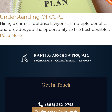
Understanding OFCCP...
Hiring a criminal defense lawyer has multiple benefits
and provides you the opportunity to the best possible...
Read More
Get in Touch
(888) 262-0795
Call Recording Disclaimer