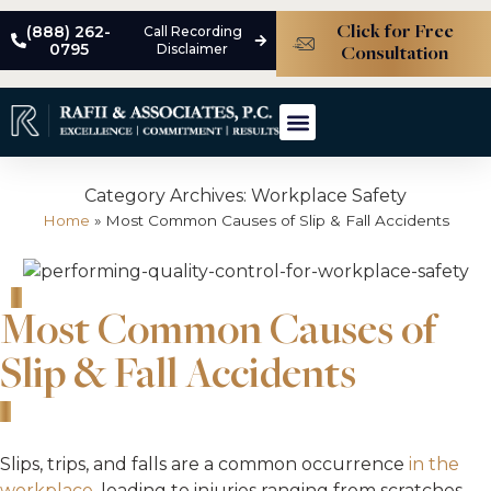
(888) 262-
Call Recording
Click for Free
0795
Disclaimer
Consultation
ABOUT THE FIRM
MEET THE TEAM
PRACTICE AREAS
CASE STUDIES
Category Archives:
Workplace Safety
Home
»
Most Common Causes of Slip & Fall Accidents
Most Common Causes of
Slip & Fall Accidents
Slips, trips, and falls are a common occurrence
in the
workplace
, leading to injuries ranging from scratches