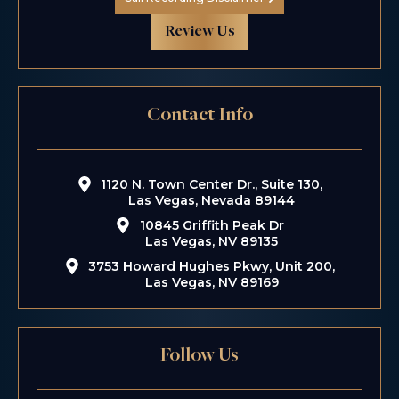
Review Us
Contact Info
1120 N. Town Center Dr., Suite 130,
Las Vegas, Nevada 89144
10845 Griffith Peak Dr
Las Vegas, NV 89135
3753 Howard Hughes Pkwy, Unit 200,
Las Vegas, NV 89169
Follow Us