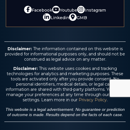
Facebook
Youtube
Instagram
Linkedin
GMB
Disclaimer:
The information contained on this website is
provided for informational purposes only, and should not be
construed as legal advice on any matter.
Disclaimer:
This website uses cookies and tracking
technologies for analytics and marketing purposes. These
tools are activated only after you provide consent. No
personal identifiers, medical details, or legal case
information are shared with third-party platforms. You may
manage your preferences at any time through our cookie
settings. Learn more in our
Privacy Policy
.
This website is a legal advertisement. No guarantee or prediction
of outcome is made. Results depend on the facts of each case.