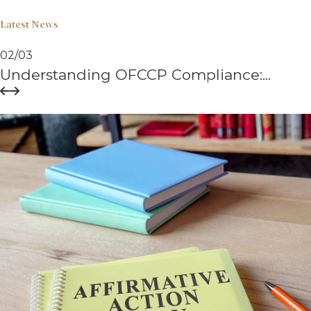
Latest News
02
/
03
Understanding OFCCP Compliance:...