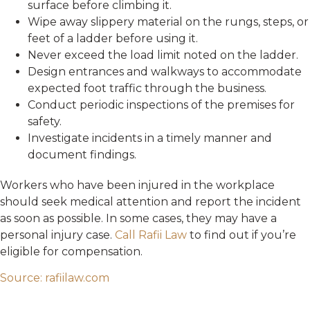
surface before climbing it.
Wipe away slippery material on the rungs, steps, or
feet of a ladder before using it.
Never exceed the load limit noted on the ladder.
Design entrances and walkways to accommodate
expected foot traffic through the business.
Conduct periodic inspections of the premises for
safety.
Investigate incidents in a timely manner and
document findings.
Workers who have been injured in the workplace
should seek medical attention and report the incident
as soon as possible. In some cases, they may have a
personal injury case.
Call Rafii Law
to find out if you’re
eligible for compensation.
Source: rafiilaw.com