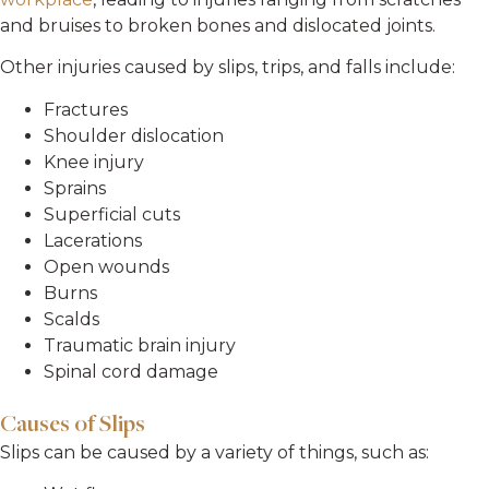
and bruises to broken bones and dislocated joints.
Other injuries caused by slips, trips, and falls include:
Fractures
Shoulder dislocation
Knee injury
Sprains
Superficial cuts
Lacerations
Open wounds
Burns
Scalds
Traumatic brain injury
Spinal cord damage
Causes of Slips
Slips can be caused by a variety of things, such as: