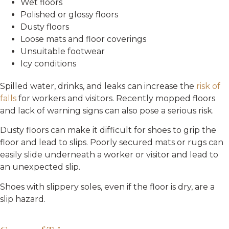
Wet floors
Polished or glossy floors
Dusty floors
Loose mats and floor coverings
Unsuitable footwear
Icy conditions
Spilled water, drinks, and leaks can increase the
risk of
falls
for workers and visitors. Recently mopped floors
and lack of warning signs can also pose a serious risk.
Dusty floors can make it difficult for shoes to grip the
floor and lead to slips. Poorly secured mats or rugs can
easily slide underneath a worker or visitor and lead to
an unexpected slip.
Shoes with slippery soles, even if the floor is dry, are a
slip hazard.